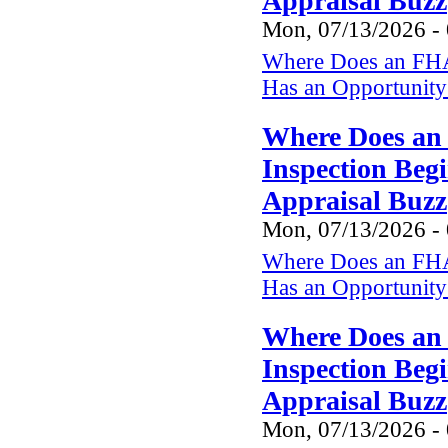
Appraisal Buzz
Mon, 07/13/2026 -
Where Does an FHA
Has an Opportunity 
Where Does an
Inspection Beg
Appraisal Buzz
Mon, 07/13/2026 -
Where Does an FHA
Has an Opportunity 
Where Does an
Inspection Beg
Appraisal Buzz
Mon, 07/13/2026 -