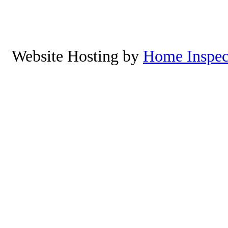
Yachats, Oregon. To schedu
8
Website Hosting by
Home Inspec