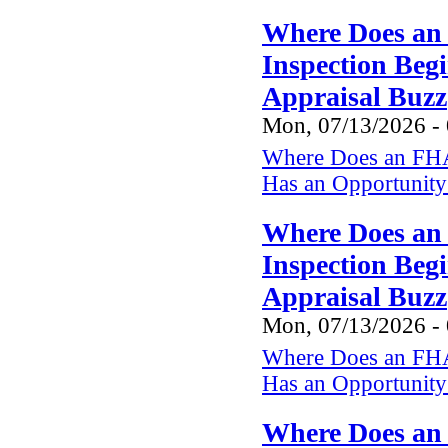
Where Does an
Inspection Beg
Appraisal Buzz
Mon, 07/13/2026 -
Where Does an FHA
Has an Opportunity 
Where Does an
Inspection Beg
Appraisal Buzz
Mon, 07/13/2026 -
Where Does an FHA
Has an Opportunity 
Where Does an