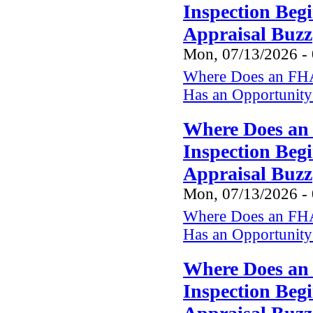
Inspection Beg
Appraisal Buzz
Mon, 07/13/2026 -
Where Does an FHA
Has an Opportunity 
Where Does an
Inspection Beg
Appraisal Buzz
Mon, 07/13/2026 -
Where Does an FHA
Has an Opportunity 
Where Does an
Inspection Beg