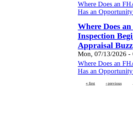
Where Does an FHA
Has an Opportunity 
Where Does an
Inspection Beg
Appraisal Buzz
Mon, 07/13/2026 -
Where Does an FHA
Has an Opportunity 
« first
‹ previous
We regularly inspect in the fo
Netarts,Cape Mears, Roc
Manzanita, Neskowin, Lincoln 