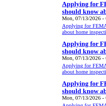
Applying for F
should know a
Mon, 07/13/2026 -
Applying for FEMA 
about home inspect
Applying for F
should know a
Mon, 07/13/2026 -
Applying for FEMA 
about home inspect
Applying for F
should know a
Mon, 07/13/2026 -
Applying for FEMA 