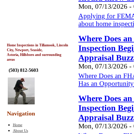
Mon, 07/13/2026 -
Applying for FEMA 
about home inspect
Where Does an
Home Inspections in Tillamook, Lincoln
Inspection Beg
City, Newport, Seaside,
Astoria, Hillsboro and surrounding
Appraisal Buzz
areas
Mon, 07/13/2026 -
(
503) 812-5603
Where Does an FHA
Has an Opportunity 
Where Does an
Inspection Beg
Navigation
Appraisal Buzz
Mon, 07/13/2026 -
Home
About Us