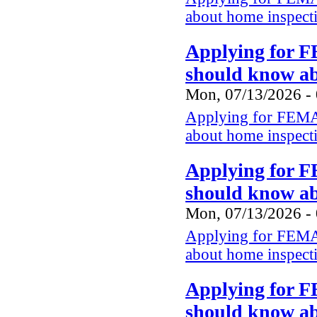
about home inspect
Applying for F
should know a
Mon, 07/13/2026 -
Applying for FEMA 
about home inspect
Applying for F
should know a
Mon, 07/13/2026 -
Applying for FEMA 
about home inspect
Applying for F
should know a