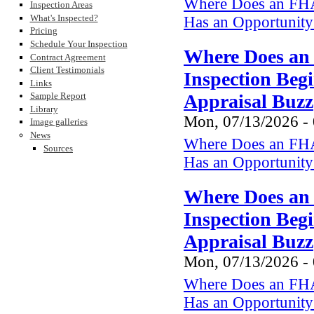
Where Does an FHA
Inspection Areas
What's Inspected?
Has an Opportunity 
Pricing
Schedule Your Inspection
Where Does an
Contract Agreement
Client Testimonials
Inspection Beg
Links
Appraisal Buzz
Sample Report
Library
Mon, 07/13/2026 -
Image galleries
News
Where Does an FHA
Sources
Has an Opportunity 
Where Does an
Inspection Beg
Appraisal Buzz
Mon, 07/13/2026 -
Where Does an FHA
Has an Opportunity 