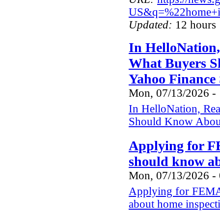
US&q=%22home+in
Updated:
12 hours 
In HelloNation
What Buyers S
Yahoo Finance 
Mon, 07/13/2026 -
In HelloNation, Re
Should Know About
Applying for F
should know a
Mon, 07/13/2026 -
Applying for FEMA 
about home inspect