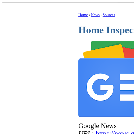
Home
›
News
›
Sources
Home Inspec
Google News
URL:
https://news