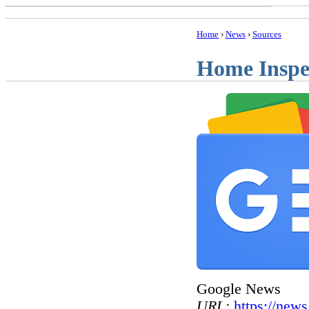
Home
›
News
›
Sources
Home Inspe
Google News
URL:
https://new