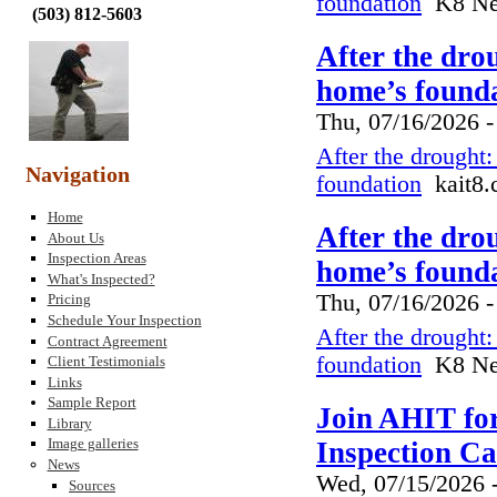
foundation
K8 New
(
503) 812-5603
After the dro
home’s founda
Thu, 07/16/2026 -
After the drought
Navigation
foundation
kait8.
Home
After the dro
About Us
Inspection Areas
home’s founda
What's Inspected?
Thu, 07/16/2026 -
Pricing
Schedule Your Inspection
After the drought
Contract Agreement
foundation
K8 New
Client Testimonials
Links
Sample Report
Join AHIT fo
Library
Image galleries
Inspection C
News
Wed, 07/15/2026 
Sources