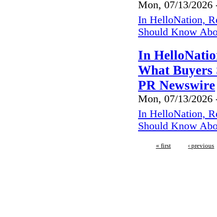
Mon, 07/13/2026 
In HelloNation, R
Should Know Abo
In HelloNatio
What Buyers 
PR Newswire
Mon, 07/13/2026 
In HelloNation, R
Should Know Abo
« first
‹ previous
We regularly inspect in the fo
Netarts,Cape Mears, Roc