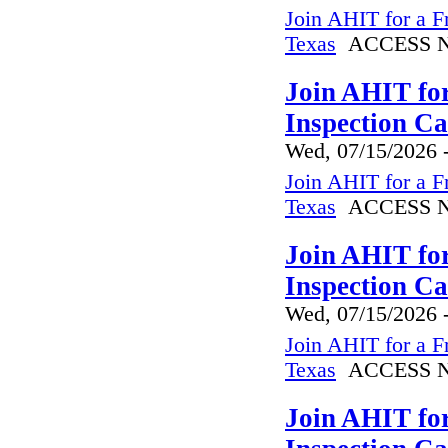
Join AHIT for a F
Texas
ACCESS N
Join AHIT fo
Inspection C
Wed, 07/15/2026 
Join AHIT for a F
Texas
ACCESS N
Join AHIT fo
Inspection C
Wed, 07/15/2026 
Join AHIT for a F
Texas
ACCESS N
Join AHIT fo