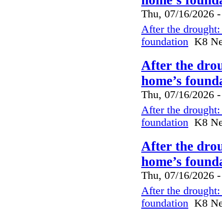
Thu, 07/16/2026 -
After the drought
foundation
K8 New
After the dro
home’s founda
Thu, 07/16/2026 -
After the drought
foundation
K8 New
After the dro
home’s founda
Thu, 07/16/2026 -
After the drought
foundation
K8 New