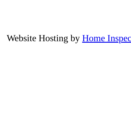
Manzanita, Neskowin, Lincoln 
Yachats, Oregon. To schedu
8
Website Hosting by
Home Inspec