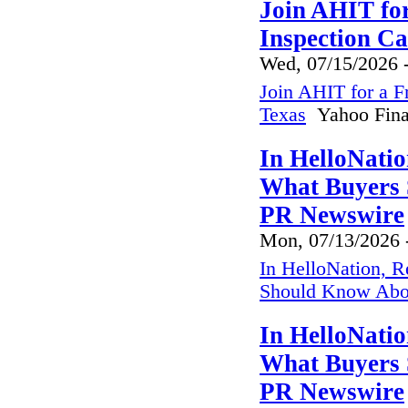
Join AHIT fo
Inspection Ca
Wed, 07/15/2026 
Join AHIT for a F
Texas
Yahoo Fina
In HelloNatio
What Buyers 
PR Newswire
Mon, 07/13/2026 
In HelloNation, R
Should Know Abo
In HelloNatio
What Buyers 
PR Newswire