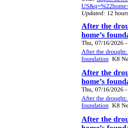
US&q=%22home+i
Updated:
12 hours
After the dro
home’s founda
Thu, 07/16/2026 -
After the drought
foundation
K8 New
After the dro
home’s founda
Thu, 07/16/2026 -
After the drought
foundation
K8 New
After the dro
home’s founda