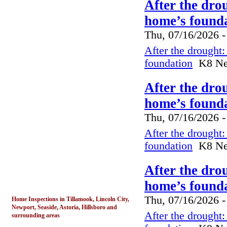
After the dro
home’s founda
Thu, 07/16/2026 -
After the drought
foundation
K8 New
After the dro
home’s founda
Thu, 07/16/2026 -
After the drought
foundation
K8 New
After the dro
home’s founda
Thu, 07/16/2026 -
Home Inspections in Tillamook, Lincoln City,
Newport, Seaside, Astoria, Hillsboro and
After the drought
surrounding areas