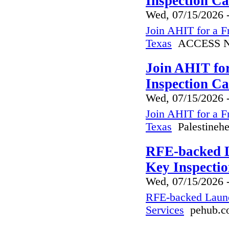
Inspection C
Wed, 07/15/2026 
Join AHIT for a F
Texas
ACCESS N
Join AHIT fo
Inspection Ca
Wed, 07/15/2026 
Join AHIT for a F
Texas
Palestinehe
RFE-backed L
Key Inspectio
Wed, 07/15/2026 
RFE-backed Launc
Services
pehub.c