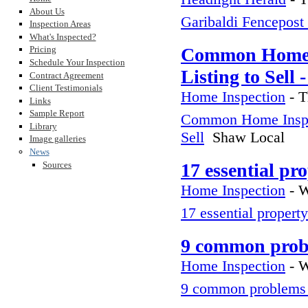
About Us
Garibaldi Fencepost
Inspection Areas
What's Inspected?
Pricing
Common Home In
Schedule Your Inspection
Listing to Sell
Contract Agreement
Client Testimonials
Home Inspection
-
T
Links
Sample Report
Common Home Inspect
Library
Sell
Shaw Local
Image galleries
News
Sources
17 essential pr
Home Inspection
-
W
17 essential property
9 common probl
Home Inspection
-
W
9 common problems 