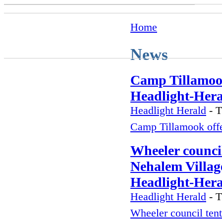
Home
News
Camp Tillamook
Headlight-Her
Headlight Herald
-
T
Camp Tillamook off
Wheeler council
Nehalem Village
Headlight-Her
Headlight Herald
-
T
Wheeler council tent