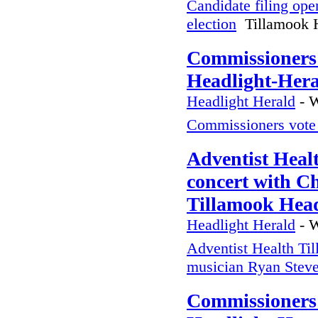
Candidate filing ope
election
Tillamook H
Commissioners 
Headlight-Her
Headlight Herald
-
W
Commissioners vote 
Adventist Heal
concert with C
Tillamook Head
Headlight Herald
-
W
Adventist Health Til
musician Ryan Stev
Commissioners 