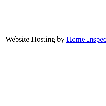
Netarts,Cape Mears, Roc
Manzanita, Neskowin, Lincoln 
Yachats, Oregon. To schedu
8
Website Hosting by
Home Inspec