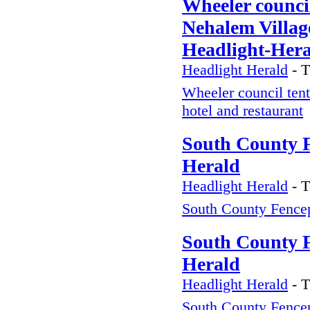
Wheeler council
Nehalem Village
Headlight-Her
Headlight Herald
-
T
Wheeler council tent
hotel and restaurant
South County F
Herald
Headlight Herald
-
T
South County Fence
South County F
Herald
Headlight Herald
-
T
South County Fence