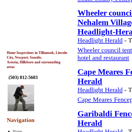
Wheeler council
Nehalem Village
Headlight-Her
Headlight Herald
-
T
Wheeler council tent
Home Inspections in Tillamook, Lincoln
hotel and restaurant
City, Newport, Seaside,
Astoria, Hillsboro and surrounding
areas
Cape Meares Fe
(
503) 812-5603
Herald
Headlight Herald
-
T
Cape Meares Fencep
Garibaldi Fenc
Navigation
Herald
Headlight Herald
-
T
Home