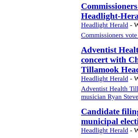
Commissioners 
Headlight-Her
Headlight Herald
-
W
Commissioners vote 
Adventist Heal
concert with C
Tillamook Head
Headlight Herald
-
W
Adventist Health Til
musician Ryan Stev
Candidate filin
municipal elec
Headlight Herald
-
W