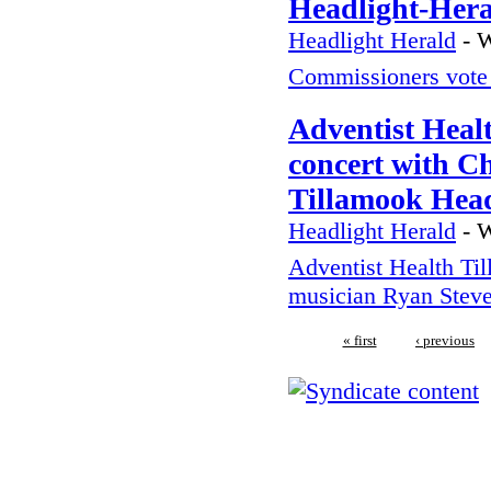
Headlight-Her
Headlight Herald
-
W
Commissioners vote 
Adventist Heal
concert with C
Tillamook Head
Headlight Herald
-
W
Adventist Health Til
musician Ryan Stev
« first
‹ previous
We regularly inspect in the fo