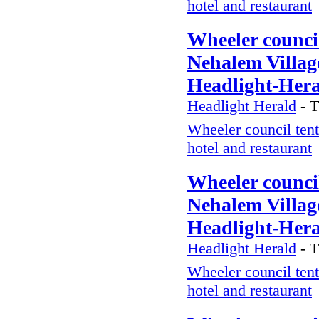
hotel and restaurant
Wheeler council
Nehalem Village
Headlight-Her
Headlight Herald
-
T
Wheeler council tent
hotel and restaurant
Wheeler council
Nehalem Village
Headlight-Her
Headlight Herald
-
T
Wheeler council tent
hotel and restaurant